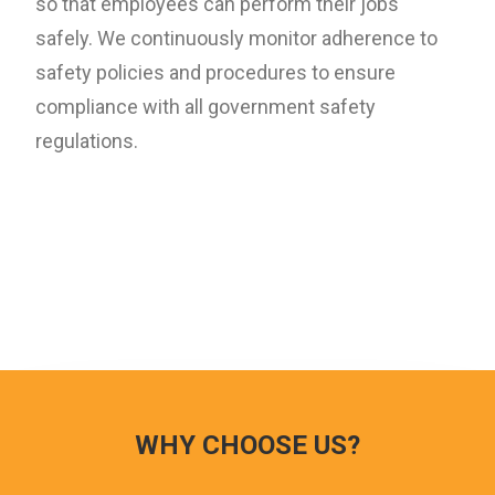
so that employees can perform their jobs
safely. We continuously monitor adherence to
safety policies and procedures to ensure
compliance with all government safety
regulations.
WHY CHOOSE US?