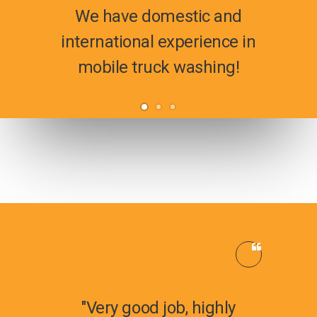
We have domestic and
international experience in
mobile truck washing!
"Very good job, highly