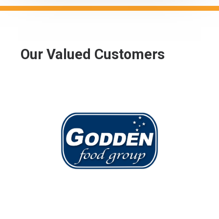
Our Valued Customers