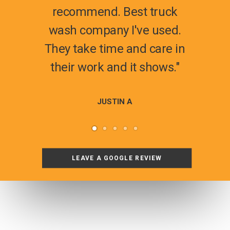
recommend. Best truck
wash company I've used.
They take time and care in
their work and it shows."
JUSTIN A
LEAVE A GOOGLE REVIEW