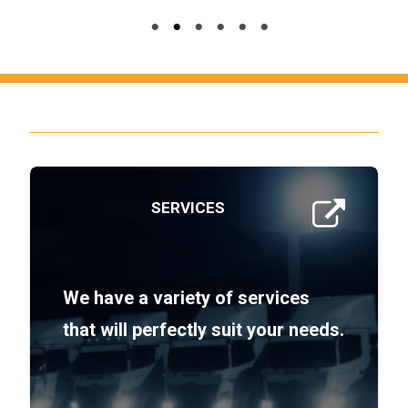
SERVICES
We have a variety of services
that will perfectly suit your needs.