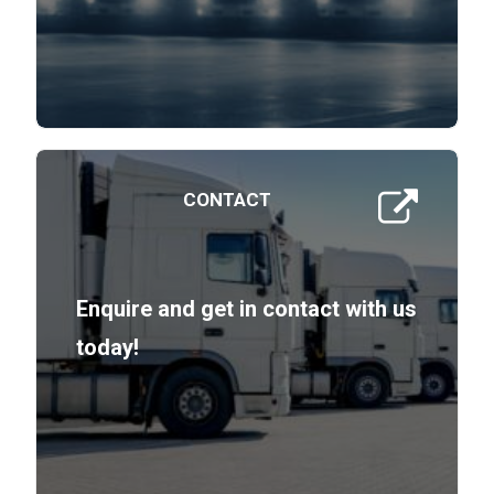
CONTACT
Enquire and get in contact with us
today!