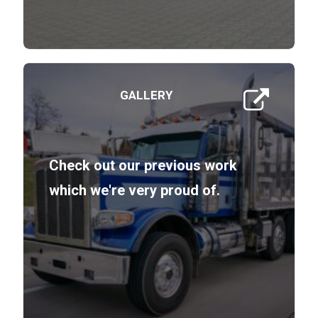
GALLERY
Check out our previous work
which we're very proud of.