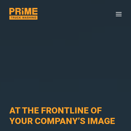
AT THE FRONTLINE OF
YOUR COMPANY’S IMAGE