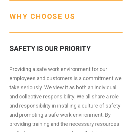
WHY CHOOSE US
SAFETY IS OUR PRIORITY
Providing a safe work environment for our
employees and customers is a commitment we
take seriously. We view it as both an individual
and collective responsibility. We all share a role
and responsibility in instilling a culture of safety
and promoting a safe work environment. By
providing training and the necessary resources