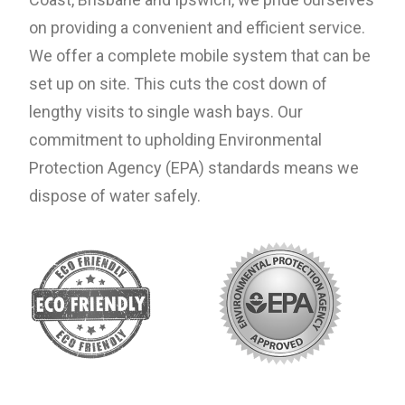
on providing a convenient and efficient service.
We offer a complete mobile system that can be
set up on site. This cuts the cost down of
lengthy visits to single wash bays. Our
commitment to upholding Environmental
Protection Agency (EPA) standards means we
dispose of water safely.