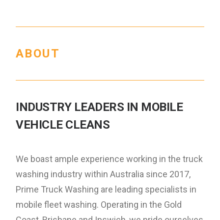
ABOUT
INDUSTRY LEADERS IN MOBILE
VEHICLE CLEANS
We boast ample experience working in the truck
washing industry within Australia since 2017,
Prime Truck Washing are leading specialists in
mobile fleet washing. Operating in the Gold
Coast, Brisbane and Ipswich, we pride ourselves