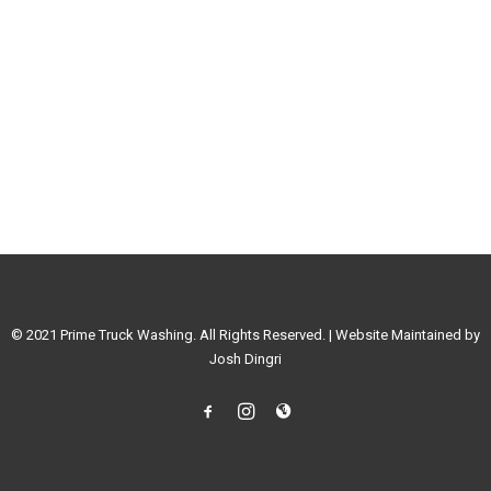
© 2021 Prime Truck Washing. All Rights Reserved. | Website Maintained by
Josh Dingri