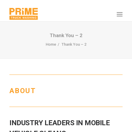
Thank You – 2
Home
Thank You – 2
ABOUT
INDUSTRY LEADERS IN MOBILE