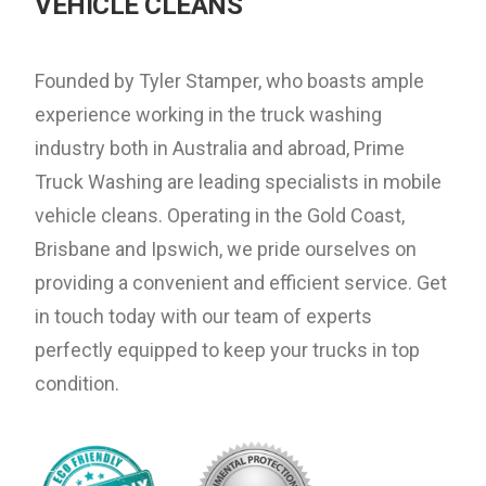
VEHICLE CLEANS
Founded by Tyler Stamper, who boasts ample
experience working in the truck washing
industry both in Australia and abroad, Prime
Truck Washing are leading specialists in mobile
vehicle cleans. Operating in the Gold Coast,
Brisbane and Ipswich, we pride ourselves on
providing a convenient and efficient service. Get
in touch today with our team of experts
perfectly equipped to keep your trucks in top
condition.