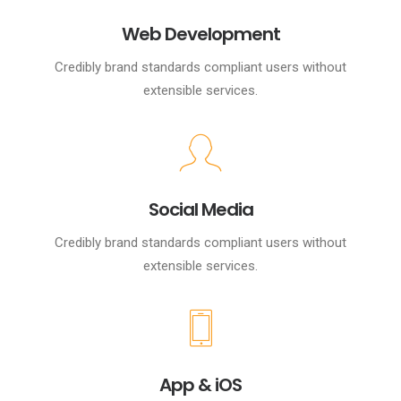
Web Development
Credibly brand standards compliant users without
extensible services.
Social Media
Credibly brand standards compliant users without
extensible services.
App & iOS