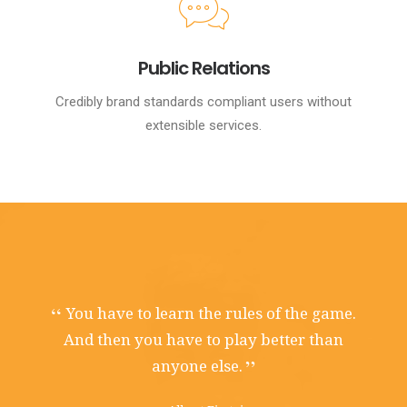
Public Relations
Credibly brand standards compliant users without
extensible services.
You have to learn the rules of the game.
And then you have to play better than
anyone else.