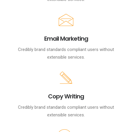
Email Marketing
Credibly brand standards compliant users without
extensible services.
Copy Writing
Credibly brand standards compliant users without
extensible services.