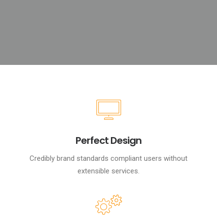
Perfect Design
Credibly brand standards compliant users without
extensible services.