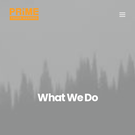
What We Do