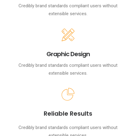
Credibly brand standards compliant users without
extensible services.
Graphic Design
Credibly brand standards compliant users without
extensible services.
Reliable Results
Credibly brand standards compliant users without
extensible services.