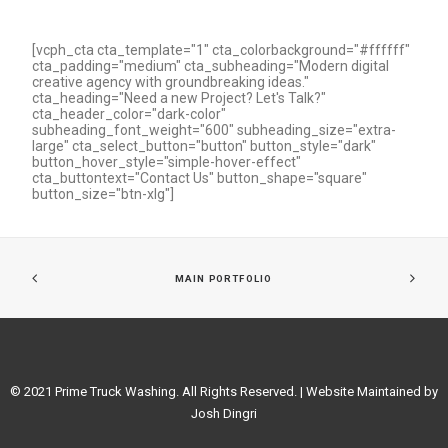
[vcph_cta cta_template="1" cta_colorbackground="#ffffff"
cta_padding="medium" cta_subheading="Modern digital
creative agency with groundbreaking ideas."
cta_heading="Need a new Project? Let's Talk?"
cta_header_color="dark-color"
subheading_font_weight="600" subheading_size="extra-
large" cta_select_button="button" button_style="dark"
button_hover_style="simple-hover-effect"
cta_buttontext="Contact Us" button_shape="square"
button_size="btn-xlg"]
MAIN PORTFOLIO
© 2021 Prime Truck Washing. All Rights Reserved. | Website Maintained by
Josh Dingri