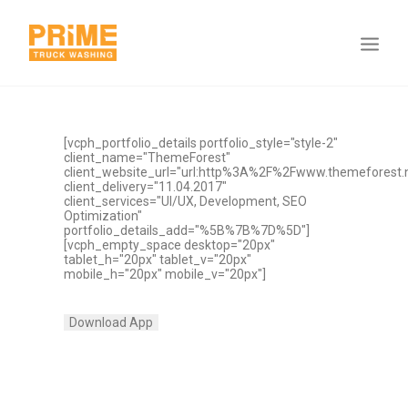
[vcph_portfolio_details portfolio_style="style-2"
client_name="ThemeForest"
client_website_url="url:http%3A%2F%2Fwww.themeforest.ne
client_delivery="11.04.2017"
client_services="UI/UX, Development, SEO
Optimization"
portfolio_details_add="%5B%7B%7D%5D"]
[vcph_empty_space desktop="20px"
tablet_h="20px" tablet_v="20px"
mobile_h="20px" mobile_v="20px"]
Download App