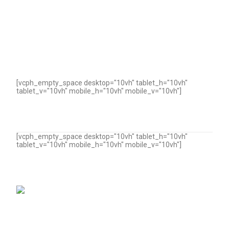
[vcph_empty_space desktop="10vh" tablet_h="10vh"
tablet_v="10vh" mobile_h="10vh" mobile_v="10vh"]
[vcph_empty_space desktop="10vh" tablet_h="10vh"
tablet_v="10vh" mobile_h="10vh" mobile_v="10vh"]