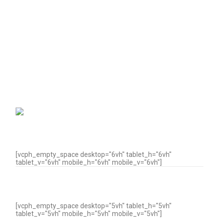
[vcph_empty_space desktop="6vh" tablet_h="6vh"
tablet_v="6vh" mobile_h="6vh" mobile_v="6vh"]
[vcph_empty_space desktop="5vh" tablet_h="5vh"
tablet_v="5vh" mobile_h="5vh" mobile_v="5vh"]