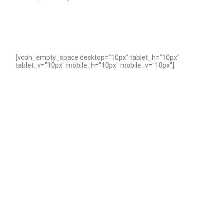
[vcph_empty_space desktop="10px" tablet_h="10px"
tablet_v="10px" mobile_h="10px" mobile_v="10px"]