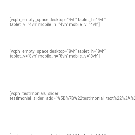
[vcph_empty_space desktop="4vh" tablet_h="4vh"
tablet_v="4vh" mobile_h="4vh" mobile_v="4vh"]
[vcph_empty_space desktop="8vh" tablet_h="8vh"
tablet_v="8vh" mobile_h="8vh" mobile_v="8vh"]
[vcph_testimonials_slider
testimonial_slider_add="%5B%7B%22testimonial_text%22%