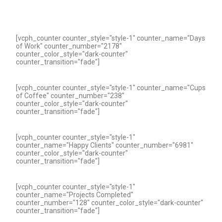
[vcph_counter counter_style="style-1" counter_name="Days
of Work" counter_number="2178"
counter_color_style="dark-counter"
counter_transition="fade"]
[vcph_counter counter_style="style-1" counter_name="Cups
of Coffee" counter_number="238"
counter_color_style="dark-counter"
counter_transition="fade"]
[vcph_counter counter_style="style-1"
counter_name="Happy Clients" counter_number="6981"
counter_color_style="dark-counter"
counter_transition="fade"]
[vcph_counter counter_style="style-1"
counter_name="Projects Completed"
counter_number="128" counter_color_style="dark-counter"
counter_transition="fade"]