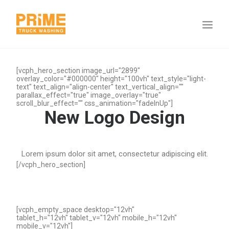
[vcph_hero_section image_url="2899"
overlay_color="#000000" height="100vh" text_style="light-
text" text_align="align-center" text_vertical_align=""
parallax_effect="true" image_overlay="true"
scroll_blur_effect="" css_animation="fadeInUp"]
New Logo Design
Lorem ipsum dolor sit amet, consectetur adipiscing elit.
[/vcph_hero_section]
[vcph_empty_space desktop="12vh"
tablet_h="12vh" tablet_v="12vh" mobile_h="12vh"
mobile_v="12vh"]