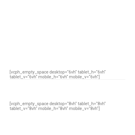
[vcph_empty_space desktop="6vh" tablet_h="6vh"
tablet_v="6vh" mobile_h="6vh" mobile_v="6vh"]
[vcph_empty_space desktop="8vh" tablet_h="8vh"
tablet_v="8vh" mobile_h="8vh" mobile_v="8vh"]