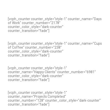
[vcph_counter counter_style="style-1" counter_name="Days
of Work" counter_number="2178"
counter_color_style="dark-counter"
counter_transition="fade"]
[vcph_counter counter_style="style-1" counter_name="Cups
of Coffee" counter_number="238"
counter_color_style="dark-counter"
counter_transition="fade"]
[vcph_counter counter_style="style-1"
counter_name="Happy Clients" counter_number="6981"
counter_color_style="dark-counter"
counter_transition="fade"]
[vcph_counter counter_style="style-1"
counter_name="Projects Completed"
counter_number="128" counter_color_style="dark-counter"
counter_transition="fade"]