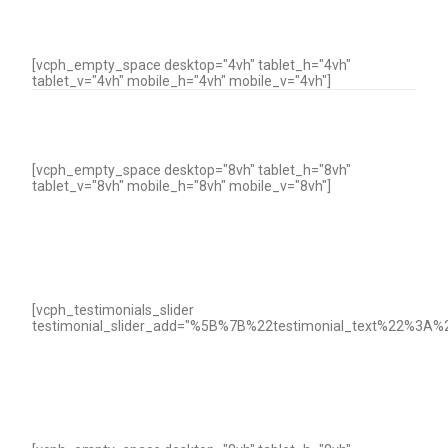
[vcph_empty_space desktop="4vh" tablet_h="4vh"
tablet_v="4vh" mobile_h="4vh" mobile_v="4vh"]
[vcph_empty_space desktop="8vh" tablet_h="8vh"
tablet_v="8vh" mobile_h="8vh" mobile_v="8vh"]
[vcph_testimonials_slider
testimonial_slider_add="%5B%7B%22testimonial_text%22%