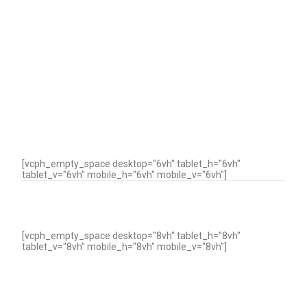
[vcph_empty_space desktop="6vh" tablet_h="6vh"
tablet_v="6vh" mobile_h="6vh" mobile_v="6vh"]
[vcph_empty_space desktop="8vh" tablet_h="8vh"
tablet_v="8vh" mobile_h="8vh" mobile_v="8vh"]