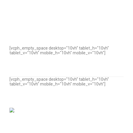
[vcph_empty_space desktop="10vh" tablet_h="10vh"
tablet_v="10vh" mobile_h="10vh" mobile_v="10vh"]
[vcph_empty_space desktop="10vh" tablet_h="10vh"
tablet_v="10vh" mobile_h="10vh" mobile_v="10vh"]