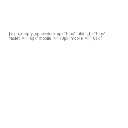
[vcph_empty_space desktop="10px" tablet_h="10px"
tablet_v="10px" mobile_h="10px" mobile_v="10px"]