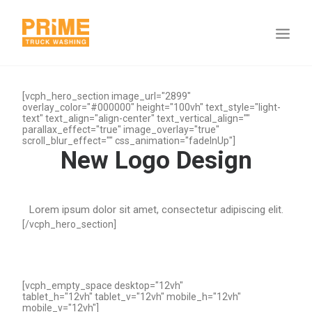
[vcph_hero_section image_url="2899"
overlay_color="#000000" height="100vh" text_style="light-
text" text_align="align-center" text_vertical_align=""
parallax_effect="true" image_overlay="true"
scroll_blur_effect="" css_animation="fadeInUp"]
New Logo Design
Lorem ipsum dolor sit amet, consectetur adipiscing elit.
[/vcph_hero_section]
[vcph_empty_space desktop="12vh"
tablet_h="12vh" tablet_v="12vh" mobile_h="12vh"
mobile_v="12vh"]