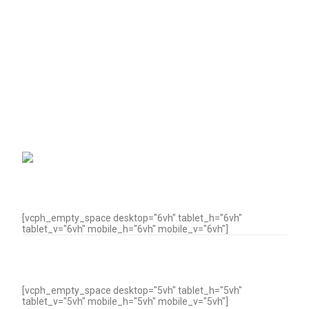
[vcph_empty_space desktop="6vh" tablet_h="6vh"
tablet_v="6vh" mobile_h="6vh" mobile_v="6vh"]
[vcph_empty_space desktop="5vh" tablet_h="5vh"
tablet_v="5vh" mobile_h="5vh" mobile_v="5vh"]