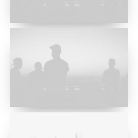
Future Islands