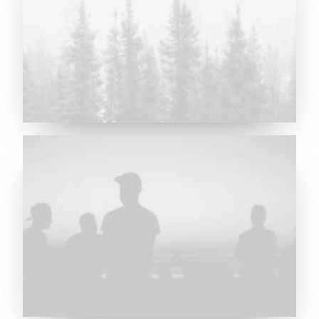
Major Lazer & Dj Snake
Future Islands