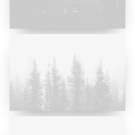
Major Lazer & Dj Snake