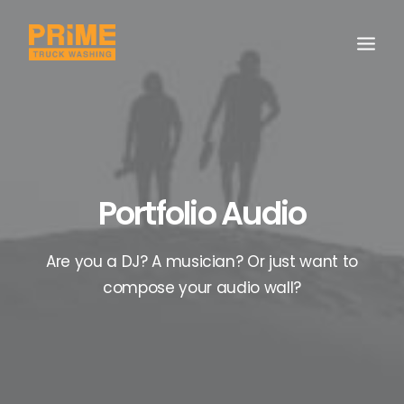
Portfolio Audio
Are you a DJ? A musician? Or just want to
compose your audio wall?