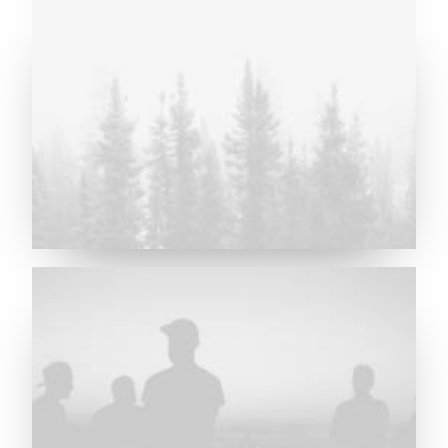
Major Lazer & Dj Snake
Future Islands