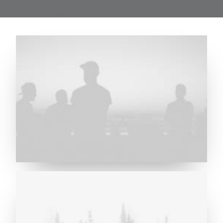
Future Islands