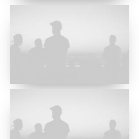
Future Islands
Future Islands