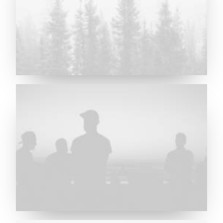
Major Lazer & Dj Snake
Future Islands