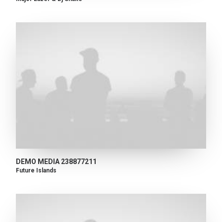
DEMO MEDIA 238877211
Future Islands