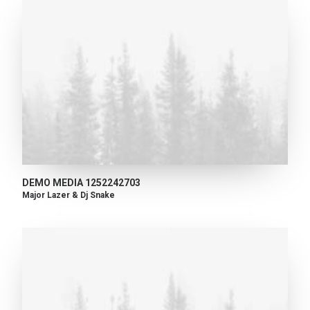
DEMO MEDIA 1252242703
Major Lazer & Dj Snake