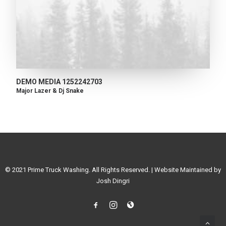
DEMO MEDIA 1252242703
Major Lazer & Dj Snake
© 2021 Prime Truck Washing. All Rights Reserved. | Website Maintained by
Josh Dingri