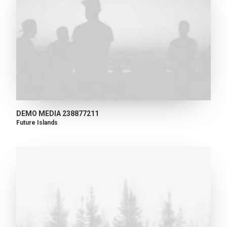
DEMO MEDIA 238877211
Future Islands