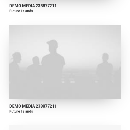
DEMO MEDIA 238877211
Future Islands
DEMO MEDIA 238877211
Future Islands