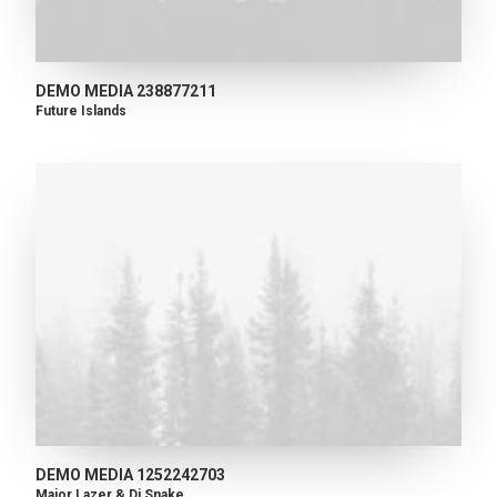
DEMO MEDIA 238877211
Future Islands
DEMO MEDIA 1252242703
Major Lazer & Dj Snake