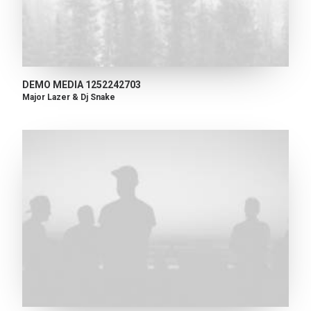
DEMO MEDIA 1252242703
Major Lazer & Dj Snake