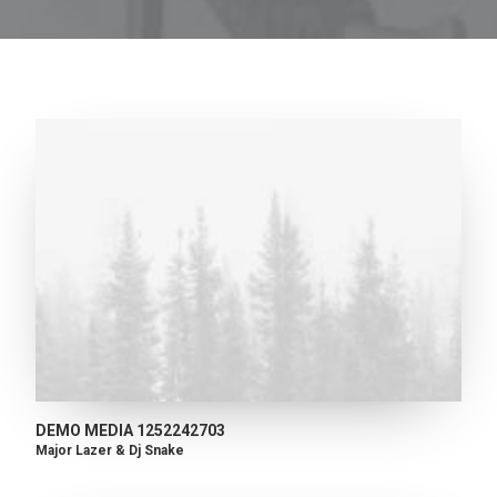
DEMO MEDIA 1252242703
Major Lazer & Dj Snake