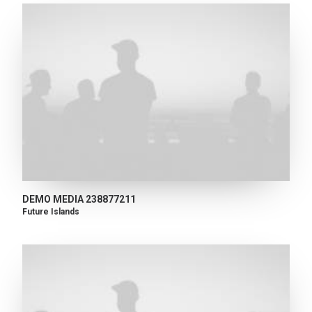
DEMO MEDIA 238877211
Future Islands