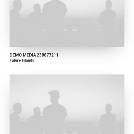
DEMO MEDIA 238877211
Future Islands