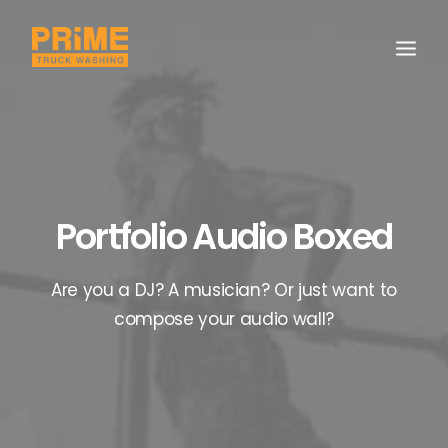
Portfolio Audio Boxed
Are you a DJ? A musician? Or just want to
compose your audio wall?