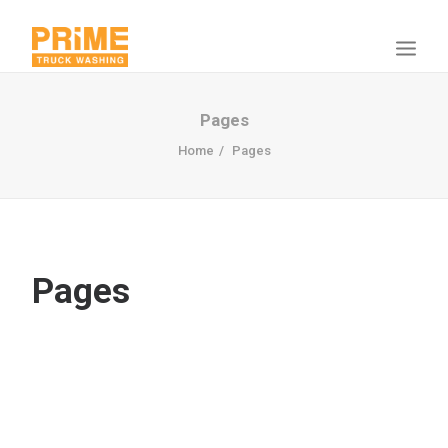
Pages
Home
Pages
Pages