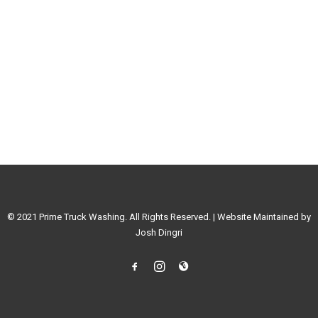
© 2021 Prime Truck Washing. All Rights Reserved. | Website Maintained by
Josh Dingri