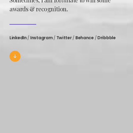
awards & recognition.
LinkedIn
/
Instagram
/
Twitter
/
Behance
/
Dribbble