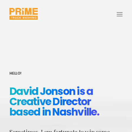
HELLO!
David Jonson is a
Creative Director
based in Nashville.
Sometimes, I am fortunate to win some