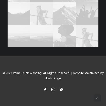
© 2021 Prime Truck Washing. All Rights Reserved. | Website Maintained by
Josh Dingri