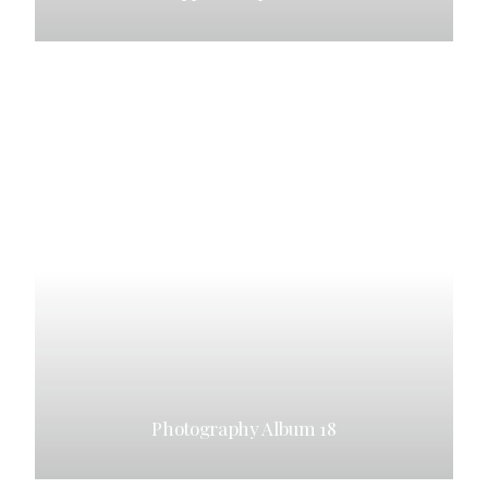
Photography Album 18