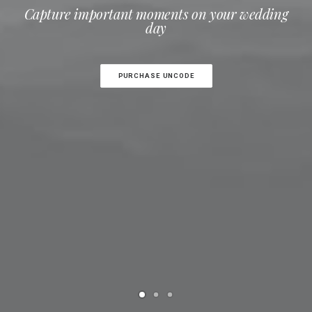
Capture important moments on your wedding
day
PURCHASE UNCODE