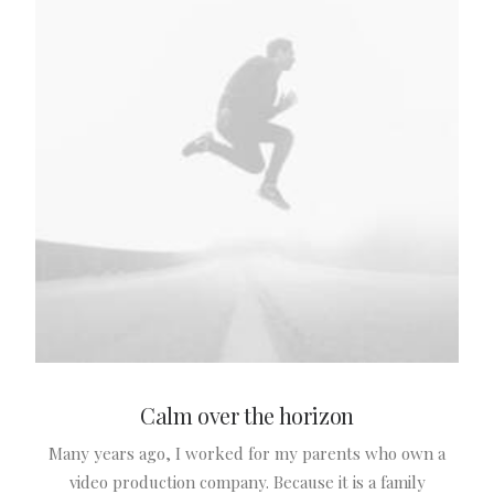
Calm over the horizon
Many years ago, I worked for my parents who own a
L
video production company. Because it is a family
c