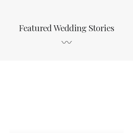
Featured Wedding Stories
〰