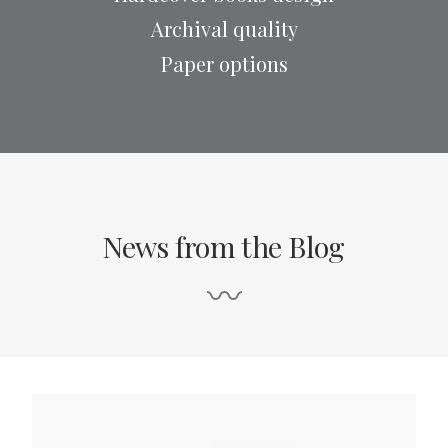
Archival quality
Paper options
News from the Blog
〰