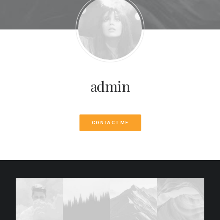
admin
CONTACT ME