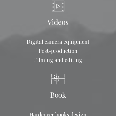
Videos
Digital camera equipment
Post-production
Filming and editing
Book
Hardcover books design