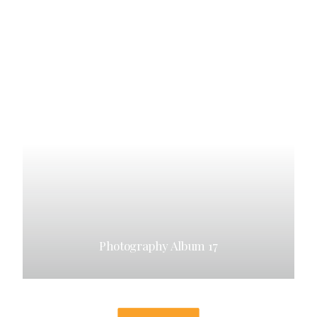
Photography Album 17