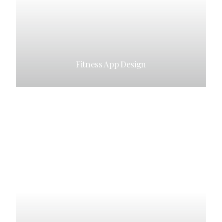
Fitness App Design