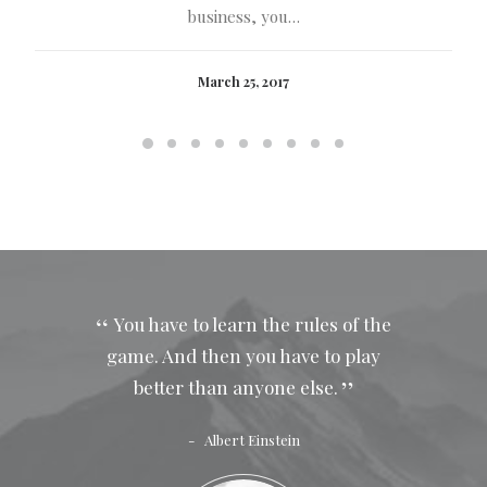
business, you…
March 25, 2017
You have to learn the rules of the
game. And then you have to play
better than anyone else.
Albert Einstein