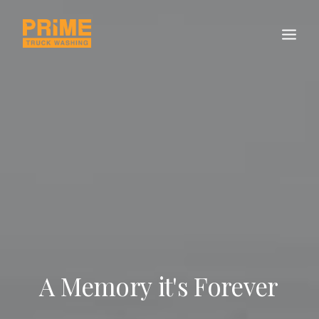
A
Memory
it's
Forever