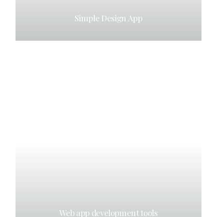
Simple Design App
Web app development tools