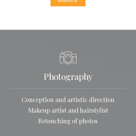
PORTFOLIO
Photography
Conception and artistic direction
Makeup artist and hairstylist
Retouching of photos