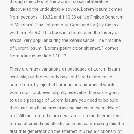
through the cites of the word in classical literature,
discovered the undoubtable source. Lorem Ipsum comes
from sections 1.10.32 and 1.10.33 of "de Finibus Bonorum
et Malorum" (The Extremes of Good and Evil) by Cicero,
written in 45 BC. This book is a treatise on the theory of
ethics, very popular during the Renaissance. The first line
of Lorem Ipsum, "Lorem ipsum dolor sit amet..", comes
from a line in section 1.10.32.
There are many variations of passages of Lorem Ipsum
available, but the majority have suffered alteration in
some form, by injected humour, or randomised words
which don't look even slightly believable. If you are going
to use a passage of Lorem Ipsum, you need to be sure
there isn't anything embarrassing hidden in the middle of
text. All the Lorem Ipsum generators on the Internet tend
to repeat predefined chunks as necessary, making this the
first true generator on the Internet. It uses a dictionary of