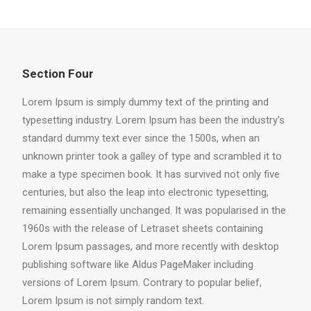
Section Four
Lorem Ipsum is simply dummy text of the printing and
typesetting industry. Lorem Ipsum has been the industry's
standard dummy text ever since the 1500s, when an
unknown printer took a galley of type and scrambled it to
make a type specimen book. It has survived not only five
centuries, but also the leap into electronic typesetting,
remaining essentially unchanged. It was popularised in the
1960s with the release of Letraset sheets containing
Lorem Ipsum passages, and more recently with desktop
publishing software like Aldus PageMaker including
versions of Lorem Ipsum. Contrary to popular belief,
Lorem Ipsum is not simply random text.