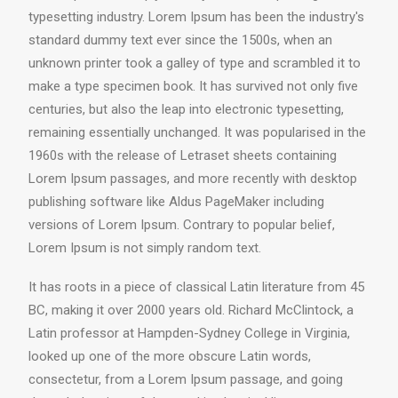
typesetting industry. Lorem Ipsum has been the industry's
standard dummy text ever since the 1500s, when an
unknown printer took a galley of type and scrambled it to
make a type specimen book. It has survived not only five
centuries, but also the leap into electronic typesetting,
remaining essentially unchanged. It was popularised in the
1960s with the release of Letraset sheets containing
Lorem Ipsum passages, and more recently with desktop
publishing software like Aldus PageMaker including
versions of Lorem Ipsum. Contrary to popular belief,
Lorem Ipsum is not simply random text.
It has roots in a piece of classical Latin literature from 45
BC, making it over 2000 years old. Richard McClintock, a
Latin professor at Hampden-Sydney College in Virginia,
looked up one of the more obscure Latin words,
consectetur, from a Lorem Ipsum passage, and going