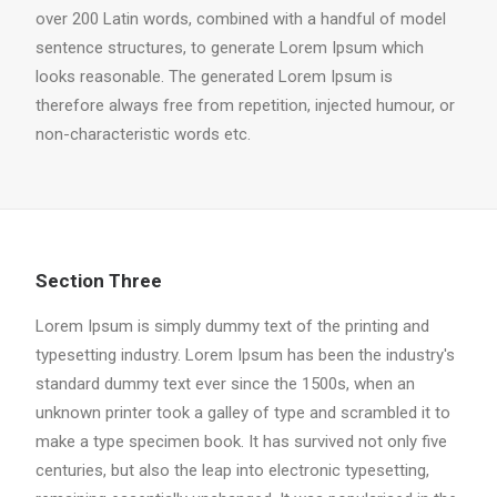
over 200 Latin words, combined with a handful of model
sentence structures, to generate Lorem Ipsum which
looks reasonable. The generated Lorem Ipsum is
therefore always free from repetition, injected humour, or
non-characteristic words etc.
Section Three
Lorem Ipsum is simply dummy text of the printing and
typesetting industry. Lorem Ipsum has been the industry's
standard dummy text ever since the 1500s, when an
unknown printer took a galley of type and scrambled it to
make a type specimen book. It has survived not only five
centuries, but also the leap into electronic typesetting,