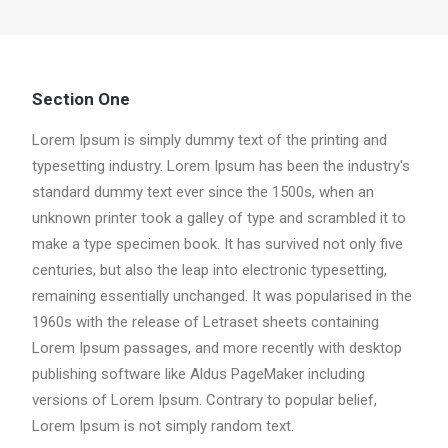
Section One
Lorem Ipsum is simply dummy text of the printing and
typesetting industry. Lorem Ipsum has been the industry's
standard dummy text ever since the 1500s, when an
unknown printer took a galley of type and scrambled it to
make a type specimen book. It has survived not only five
centuries, but also the leap into electronic typesetting,
remaining essentially unchanged. It was popularised in the
1960s with the release of Letraset sheets containing
Lorem Ipsum passages, and more recently with desktop
publishing software like Aldus PageMaker including
versions of Lorem Ipsum. Contrary to popular belief,
Lorem Ipsum is not simply random text.