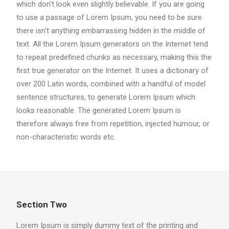
which don't look even slightly believable. If you are going
to use a passage of Lorem Ipsum, you need to be sure
there isn't anything embarrassing hidden in the middle of
text. All the Lorem Ipsum generators on the Internet tend
to repeat predefined chunks as necessary, making this the
first true generator on the Internet. It uses a dictionary of
over 200 Latin words, combined with a handful of model
sentence structures, to generate Lorem Ipsum which
looks reasonable. The generated Lorem Ipsum is
therefore always free from repetition, injected humour, or
non-characteristic words etc.
Section Two
Lorem Ipsum is simply dummy text of the printing and