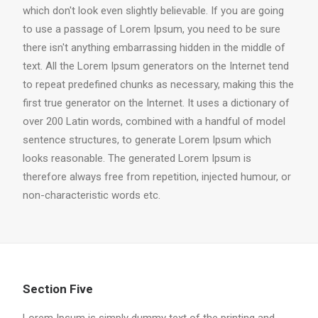
which don't look even slightly believable. If you are going
to use a passage of Lorem Ipsum, you need to be sure
there isn't anything embarrassing hidden in the middle of
text. All the Lorem Ipsum generators on the Internet tend
to repeat predefined chunks as necessary, making this the
first true generator on the Internet. It uses a dictionary of
over 200 Latin words, combined with a handful of model
sentence structures, to generate Lorem Ipsum which
looks reasonable. The generated Lorem Ipsum is
therefore always free from repetition, injected humour, or
non-characteristic words etc.
Section Five