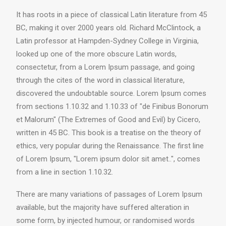
It has roots in a piece of classical Latin literature from 45
BC, making it over 2000 years old. Richard McClintock, a
Latin professor at Hampden-Sydney College in Virginia,
looked up one of the more obscure Latin words,
consectetur, from a Lorem Ipsum passage, and going
through the cites of the word in classical literature,
discovered the undoubtable source. Lorem Ipsum comes
from sections 1.10.32 and 1.10.33 of "de Finibus Bonorum
et Malorum" (The Extremes of Good and Evil) by Cicero,
written in 45 BC. This book is a treatise on the theory of
ethics, very popular during the Renaissance. The first line
of Lorem Ipsum, "Lorem ipsum dolor sit amet..", comes
from a line in section 1.10.32.
There are many variations of passages of Lorem Ipsum
available, but the majority have suffered alteration in
some form, by injected humour, or randomised words