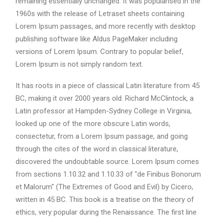
remaining essentially unchanged. It was popularised in the
1960s with the release of Letraset sheets containing
Lorem Ipsum passages, and more recently with desktop
publishing software like Aldus PageMaker including
versions of Lorem Ipsum. Contrary to popular belief,
Lorem Ipsum is not simply random text.
It has roots in a piece of classical Latin literature from 45
BC, making it over 2000 years old. Richard McClintock, a
Latin professor at Hampden-Sydney College in Virginia,
looked up one of the more obscure Latin words,
consectetur, from a Lorem Ipsum passage, and going
through the cites of the word in classical literature,
discovered the undoubtable source. Lorem Ipsum comes
from sections 1.10.32 and 1.10.33 of "de Finibus Bonorum
et Malorum" (The Extremes of Good and Evil) by Cicero,
written in 45 BC. This book is a treatise on the theory of
ethics, very popular during the Renaissance. The first line