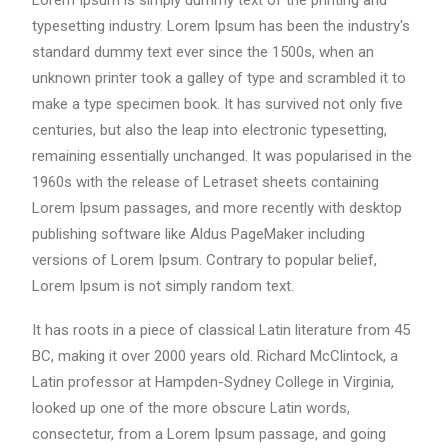
Lorem Ipsum is simply dummy text of the printing and
typesetting industry. Lorem Ipsum has been the industry's
standard dummy text ever since the 1500s, when an
unknown printer took a galley of type and scrambled it to
make a type specimen book. It has survived not only five
centuries, but also the leap into electronic typesetting,
remaining essentially unchanged. It was popularised in the
1960s with the release of Letraset sheets containing
Lorem Ipsum passages, and more recently with desktop
publishing software like Aldus PageMaker including
versions of Lorem Ipsum. Contrary to popular belief,
Lorem Ipsum is not simply random text.
It has roots in a piece of classical Latin literature from 45
BC, making it over 2000 years old. Richard McClintock, a
Latin professor at Hampden-Sydney College in Virginia,
looked up one of the more obscure Latin words,
consectetur, from a Lorem Ipsum passage, and going