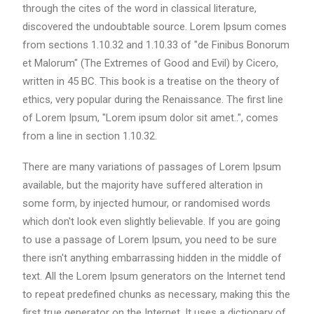
through the cites of the word in classical literature,
discovered the undoubtable source. Lorem Ipsum comes
from sections 1.10.32 and 1.10.33 of "de Finibus Bonorum
et Malorum" (The Extremes of Good and Evil) by Cicero,
written in 45 BC. This book is a treatise on the theory of
ethics, very popular during the Renaissance. The first line
of Lorem Ipsum, "Lorem ipsum dolor sit amet..", comes
from a line in section 1.10.32.
There are many variations of passages of Lorem Ipsum
available, but the majority have suffered alteration in
some form, by injected humour, or randomised words
which don't look even slightly believable. If you are going
to use a passage of Lorem Ipsum, you need to be sure
there isn't anything embarrassing hidden in the middle of
text. All the Lorem Ipsum generators on the Internet tend
to repeat predefined chunks as necessary, making this the
first true generator on the Internet. It uses a dictionary of