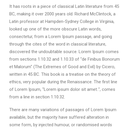
It has roots in a piece of classical Latin literature from 45
BC, making it over 2000 years old. Richard McClintock, a
Latin professor at Hampden-Sydney College in Virginia,
looked up one of the more obscure Latin words,
consectetur, from a Lorem Ipsum passage, and going
through the cites of the word in classical literature,
discovered the undoubtable source. Lorem Ipsum comes
from sections 1.10.32 and 1.10.33 of "de Finibus Bonorum
et Malorum" (The Extremes of Good and Evil) by Cicero,
written in 45 BC. This book is a treatise on the theory of
ethics, very popular during the Renaissance. The first line
of Lorem Ipsum, "Lorem ipsum dolor sit amet..", comes
from a line in section 1.10.32.
There are many variations of passages of Lorem Ipsum
available, but the majority have suffered alteration in
some form, by injected humour, or randomised words