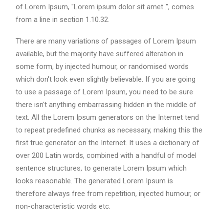
of Lorem Ipsum, "Lorem ipsum dolor sit amet..", comes
from a line in section 1.10.32.
There are many variations of passages of Lorem Ipsum
available, but the majority have suffered alteration in
some form, by injected humour, or randomised words
which don't look even slightly believable. If you are going
to use a passage of Lorem Ipsum, you need to be sure
there isn't anything embarrassing hidden in the middle of
text. All the Lorem Ipsum generators on the Internet tend
to repeat predefined chunks as necessary, making this the
first true generator on the Internet. It uses a dictionary of
over 200 Latin words, combined with a handful of model
sentence structures, to generate Lorem Ipsum which
looks reasonable. The generated Lorem Ipsum is
therefore always free from repetition, injected humour, or
non-characteristic words etc.