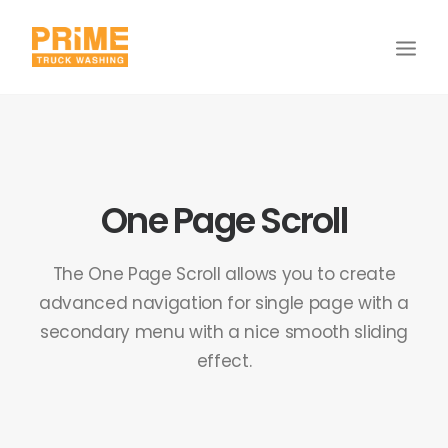
One Page Scroll
The One Page Scroll allows you to create
advanced navigation for single page with a
secondary menu with a nice smooth sliding
effect.