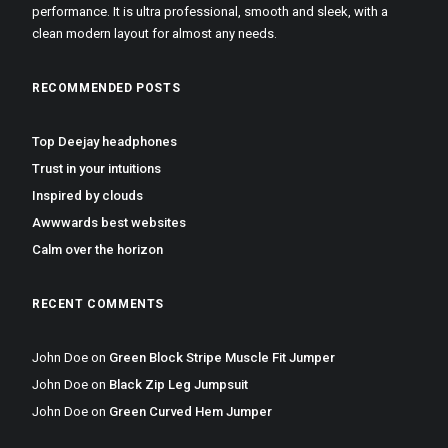
performance. It is ultra professional, smooth and sleek, with a
clean modern layout for almost any needs.
RECOMMENDED POSTS
Top Deejay headphones
Trust in your intuitions
Inspired by clouds
Awwwards best websites
Calm over the horizon
RECENT COMMENTS
John Doe
on
Green Block Stripe Muscle Fit Jumper
John Doe
on
Black Zip Leg Jumpsuit
John Doe
on
Green Curved Hem Jumper