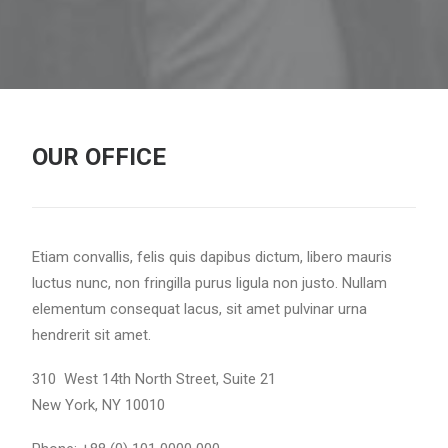
OUR OFFICE
Etiam convallis, felis quis dapibus dictum, libero mauris
luctus nunc, non fringilla purus ligula non justo. Nullam
elementum consequat lacus, sit amet pulvinar urna
hendrerit sit amet.
310 West 14th North Street, Suite 21
New York, NY 10010