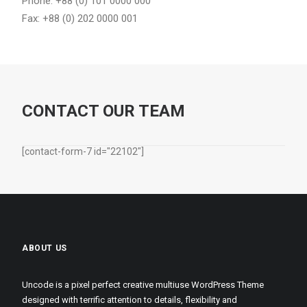
Phone: +88 (0) 101 0000 000
Fax: +88 (0) 202 0000 001
CONTACT OUR TEAM
[contact-form-7 id="22102"]
ABOUT US
Uncode is a pixel perfect creative multiuse WordPress Theme
designed with terrific attention to details, flexibility and