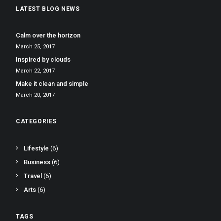
LATEST BLOG NEWS
Calm over the horizon
March 25, 2017
Inspired by clouds
March 22, 2017
Make it clean and simple
March 20, 2017
CATEGORIES
Lifestyle
(6)
Business
(6)
Travel
(6)
Arts
(6)
TAGS