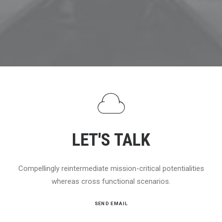
LET'S TALK
Compellingly reintermediate mission-critical potentialities
whereas cross functional scenarios.
SEND EMAIL