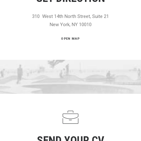
310 West 14th North Street, Suite 21
New York, NY 10010
OPEN MAP
SEND YOUR CV