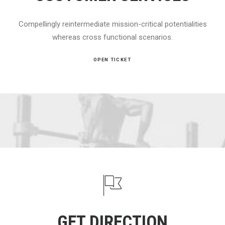
Compellingly reintermediate mission-critical potentialities
whereas cross functional scenarios.
OPEN TICKET
GET DIRECTION