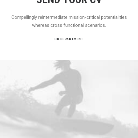
Compellingly reintermediate mission-critical potentialities
whereas cross functional scenarios.
HR DEPARTMENT