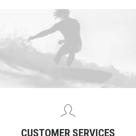
CUSTOMER SERVICES