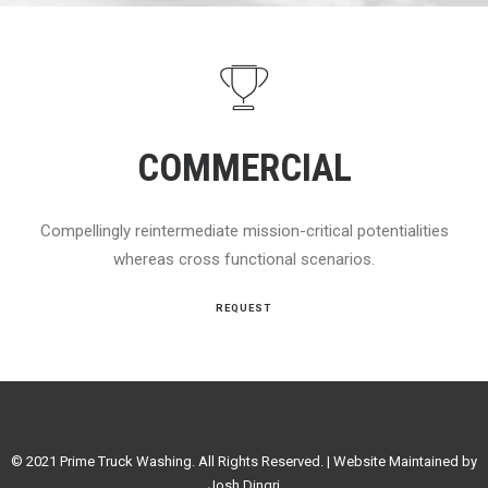
COMMERCIAL
Compellingly reintermediate mission-critical potentialities
whereas cross functional scenarios.
REQUEST
© 2021 Prime Truck Washing. All Rights Reserved. | Website Maintained by
Josh Dingri