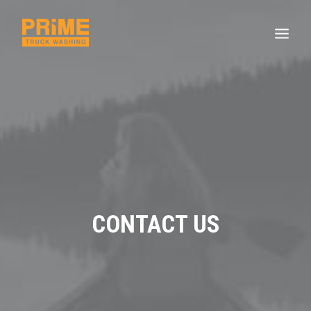
CONTACT US